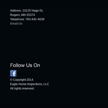
Address: 10125 Hage Dr,
Rogers, MN 55374
Telephone: 763-442-4039
Email Us
© Copyright 2014
Eagle Home Inspections, LLC
All rights reserved.