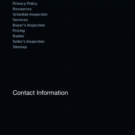
Privacy Policy
Resources
Schedule Inspection
Services
Buyer’s Inspection
Pricing
Radon
Seller’s Inspection
Sitemap