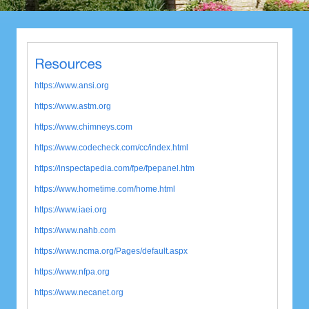
https://www.ansi.org
https://www.astm.org
https://www.chimneys.com
https://www.codecheck.com/cc/index.html
https://inspectapedia.com/fpe/fpepanel.htm
https://www.hometime.com/home.html
https://www.iaei.org
https://www.nahb.com
https://www.ncma.org/Pages/default.aspx
https://www.nfpa.org
https://www.necanet.org