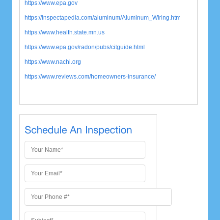
https://www.epa.gov
https://inspectapedia.com/aluminum/Aluminum_Wiring.htm
https://www.health.state.mn.us
https://www.epa.gov/radon/pubs/citguide.html
https://www.nachi.org
https://www.reviews.com/
homeowners-insurance/