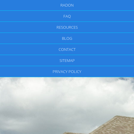
RADON
FAQ
RESOURCES
BLOG
CONTACT
SITEMAP
PRIVACY POLICY