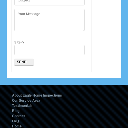
3+2=?
About Eagle Home Inspections
Our Service Area
Testimonials
Blog
Contact
FAQ
Home