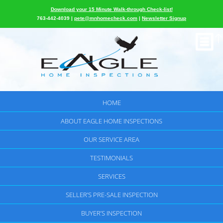
Download your 15 Minute Walk-through Check-list!
763-442-4039 |
pete@mnhomecheck.com
|
Newsletter Signup
HOME
ABOUT EAGLE HOME INSPECTIONS
OUR SERVICE AREA
TESTIMONIALS
SERVICES
SELLER’S PRE-SALE INSPECTION
BUYER’S INSPECTION