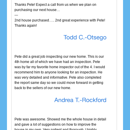
Thanks Pete! Expect a call from us when we plan on
purchasing our next house…
—
2nd house purchased….. 2nd great experience with Pete!
Thanks again!
Pete did a great job inspecting our new home. This is our
4th home all of which we have had an inspection. Pete
was by far my favorite home inspector out of the 4. I would
recommend him to anyone looking for an inspection. He
was very detailed and informative. Pete also completed
the report same day so we could move forward in getting
back to the sellers of our new home.
Pete was awesome. Showed me the whole house in detail
and gave a lot of suggestions on how to improve the
house in my own. Very patient and thorough. I highly