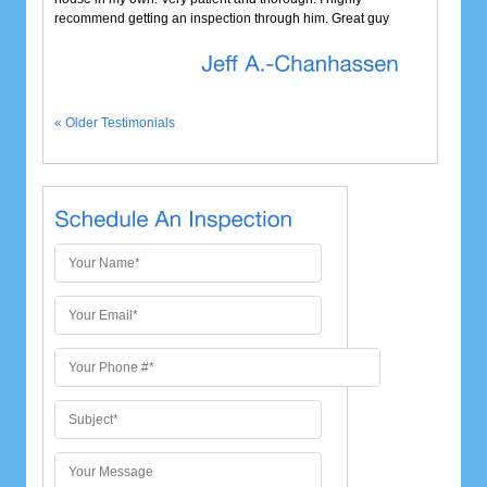
recommend getting an inspection through him. Great guy
« Older Testimonials