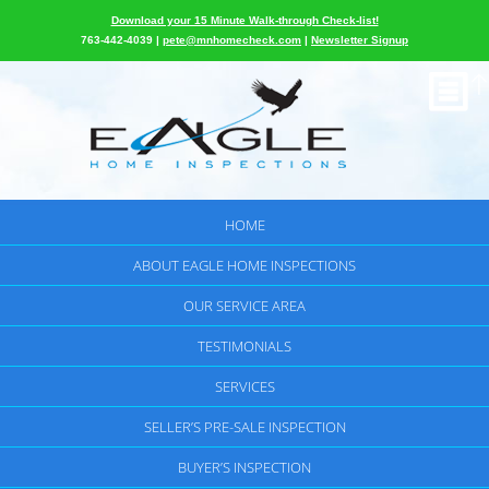
Download your 15 Minute Walk-through Check-list!
763-442-4039 |
pete@mnhomecheck.com
|
Newsletter Signup
HOME
ABOUT EAGLE HOME INSPECTIONS
OUR SERVICE AREA
TESTIMONIALS
SERVICES
SELLER’S PRE-SALE INSPECTION
BUYER’S INSPECTION