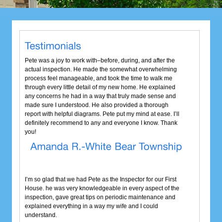
Pete was a joy to work with–before, during, and after the
actual inspection. He made the somewhat overwhelming
process feel manageable, and took the time to walk me
through every little detail of my new home. He explained
any concerns he had in a way that truly made sense and
made sure I understood. He also provided a thorough
report with helpful diagrams. Pete put my mind at ease. I’ll
definitely recommend to any and everyone I know. Thank
you!
I’m so glad that we had Pete as the Inspector for our First
House. he was very knowledgeable in every aspect of the
inspection, gave great tips on periodic maintenance and
explained everything in a way my wife and I could
understand.