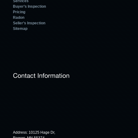
Services
Buyer’s Inspection
Pricing
Radon
Seller’s Inspection
Sitemap
Address: 10125 Hage Dr,