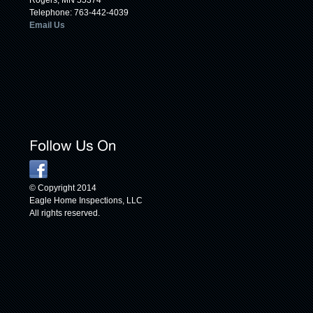
Rogers, MN 55374
Telephone: 763-442-4039
Email Us
© Copyright 2014
Eagle Home Inspections, LLC
All rights reserved.