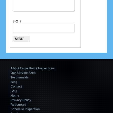
3+2=?
About Eagle Home Inspections
Our Service Area
Testimonials
Blog
Contact
FAQ
Home
Privacy Policy
Resources
Schedule Inspection