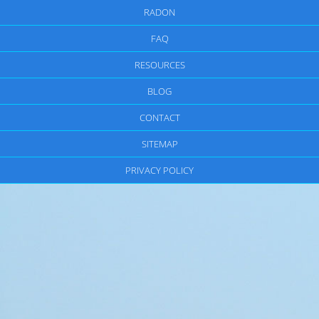
RADON
FAQ
RESOURCES
BLOG
CONTACT
SITEMAP
PRIVACY POLICY