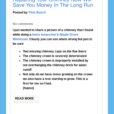
Posted by:
Pete Busch
No comments
I just wanted to share a picture of a chimney that I found
while doing a
home inspection in Maple Grove
Minnesota.
Clearly you can see whats wrong but just to
be sure
Two missing chimney caps on the flue liners
The chimney crown is severely deteriorated
The chimney crown is improperly installed by
not overhanging the chimney brick for water
runoff
Not only do we have moss growing on the crown
we also have a tree starting to grow. This is a
first for me so I had.
[hupso]
READ MORE