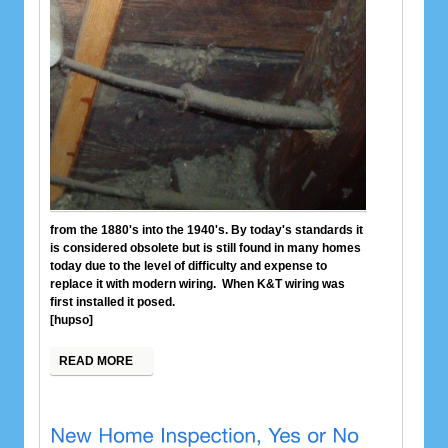
from the 1880's into the 1940's. By today's standards it
is considered obsolete but is still found in many homes
today due to the level of difficulty and expense to
replace it with modern wiring. When K&T wiring was
first installed it posed.
[hupso]
READ MORE