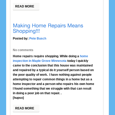
READ MORE
Posted by:
Pete Busch
No comments
Home repairs require shopping. While doing a
home
inspection in Maple Grove Minnesota
today I quickly
came to the conclusion that this house was maintained
and repaired by a typical do it yourself person based on
the poor quality of work. I have nothing against people
attempting to repair common things in a home but as a
home inspector and a person who repairs his own home
I found something that we struggle with that can result
in doing a poor job on that repair. .
[hupso]
READ MORE