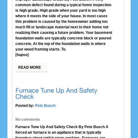
common defect found during a typical home inspection
is high grade. High grade when your yard is too high
where it meets the side of your house. In most cases
this problem is caused by the homeowner adding too
much fill or landscape material next to their home not
realizing their causing a future problem. Your basement
foundation walls are typically concrete block or poured
concrete. At the top of the foundation walls is where
your wood framing starts. To.
[hupso]
READ MORE
Posted by:
Pete Busch
No comments
Furnace Tune Up And Safety Check By Pete Busch A
forced air furnace is an appliance that is typically