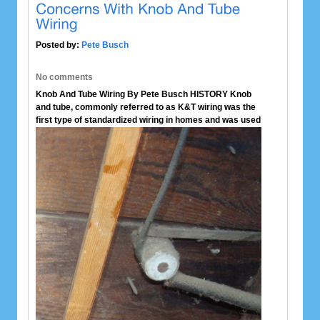
Posted by:
Pete Busch
No comments
Knob And Tube Wiring By Pete Busch
HISTORY
Knob
and tube, commonly referred to as K&T wiring was the
first type of standardized
wiring in homes and was used