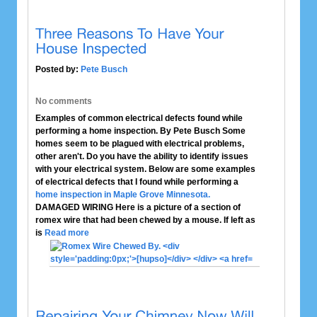
Posted by:
Pete Busch
No comments
Examples of common electrical defects found while
performing a home inspection. By Pete Busch Some
homes seem to be plagued with electrical problems,
other aren't. Do you have the ability to identify issues
with your electrical system. Below are some examples
of electrical defects that I found while performing a
home inspection in Maple Grove Minnesota.
DAMAGED WIRING
Here is a picture of a section of
romex wire that had been chewed by a mouse. If left as
is
Read more