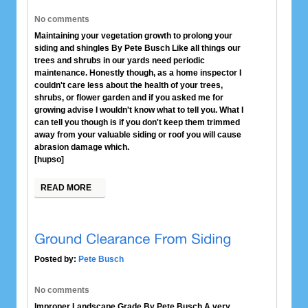
No comments
Maintaining your vegetation growth to prolong your
siding and shingles By Pete Busch Like all things our
trees and shrubs in our yards need periodic
maintenance. Honestly though, as a home inspector I
couldn't care less about the health of your trees,
shrubs, or flower garden and if you asked me for
growing advise I wouldn't know what to tell you. What I
can tell you though is if you don't keep them trimmed
away from your valuable siding or roof you will cause
abrasion damage which.
[hupso]
READ MORE
Posted by:
Pete Busch
No comments
Improper Landscape Grade By Pete Busch A very