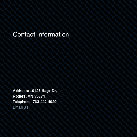
Address: 10125 Hage Dr,
Rogers, MN 55374
Telephone: 763-442-4039
Email Us