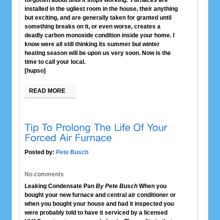
forgotten about until it stops working. Furnaces are
installed in the ugliest room in the house, their anything
but exciting, and are generally taken for granted until
something breaks on it, or even worse, creates a
deadly carbon monoxide condition inside your home. I
know were all still thinking its summer but winter
heating season will be upon us very soon. Now is the
time to call your local.
[hupso]
READ MORE
Posted by:
Pete Busch
No comments
Leaking Condensate Pan
By Pete Busch
When you
bought your new furnace and central air conditioner or
when you bought your house and had it inspected you
were probably told to have it serviced by a licensed