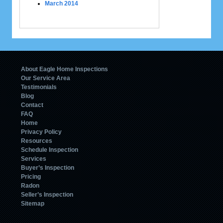
March 2014
About Eagle Home Inspections
Our Service Area
Testimonials
Blog
Contact
FAQ
Home
Privacy Policy
Resources
Schedule Inspection
Services
Buyer’s Inspection
Pricing
Radon
Seller’s Inspection
Sitemap