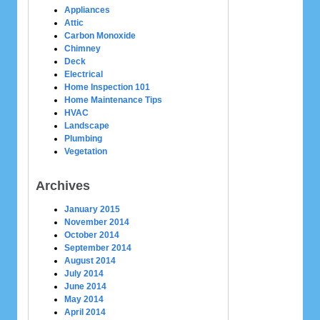
Appliances
Attic
Carbon Monoxide
Chimney
Deck
Electrical
Home Inspection 101
Home Maintenance Tips
HVAC
Landscape
Plumbing
Vegetation
Archives
January 2015
November 2014
October 2014
September 2014
August 2014
July 2014
June 2014
May 2014
April 2014