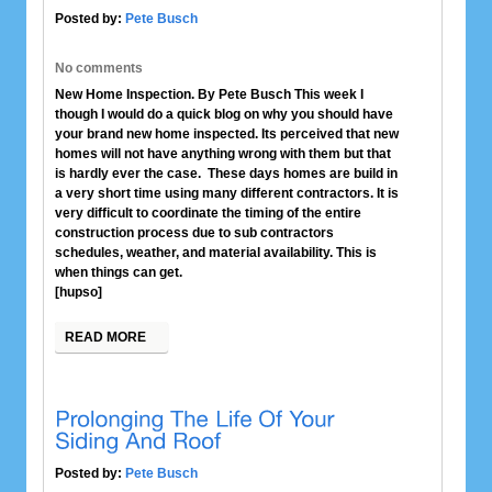
Posted by:
Pete Busch
No comments
New Home Inspection. By Pete Busch This week I
though I would do a quick blog on why you should have
your brand new home inspected. Its perceived that new
homes will not have anything wrong with them but that
is hardly ever the case. These days homes are build in
a very short time using many different contractors. It is
very difficult to coordinate the timing of the entire
construction process due to sub contractors
schedules, weather, and material availability. This is
when things can get.
[hupso]
READ MORE
Posted by:
Pete Busch