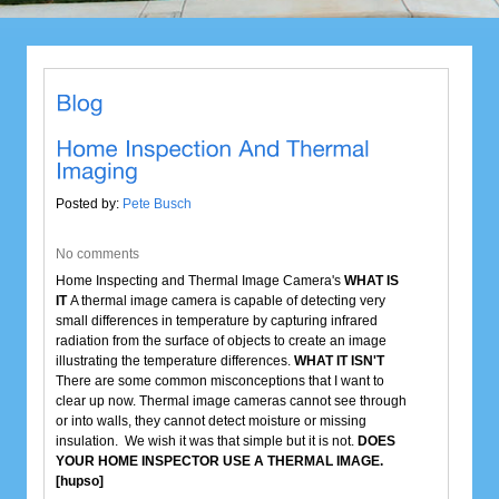
Posted by:
Pete Busch
No comments
Home Inspecting and Thermal Image Camera's
WHAT IS
IT
A thermal image camera is capable of detecting very
small differences in temperature by capturing infrared
radiation from the surface of objects to create an image
illustrating the temperature differences.
WHAT IT ISN'T
There are some common misconceptions that I want to
clear up now. Thermal image cameras cannot see through
or into walls, they cannot detect moisture or missing
insulation. We wish it was that simple but it is not.
DOES
YOUR HOME INSPECTOR USE A THERMAL IMAGE.
[hupso]