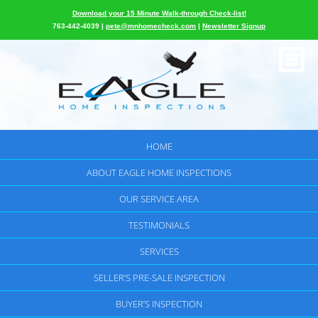
Download your 15 Minute Walk-through Check-list!
763-442-4039 |
pete@mnhomecheck.com
|
Newsletter Signup
HOME
ABOUT EAGLE HOME INSPECTIONS
OUR SERVICE AREA
TESTIMONIALS
SERVICES
SELLER’S PRE-SALE INSPECTION
BUYER’S INSPECTION