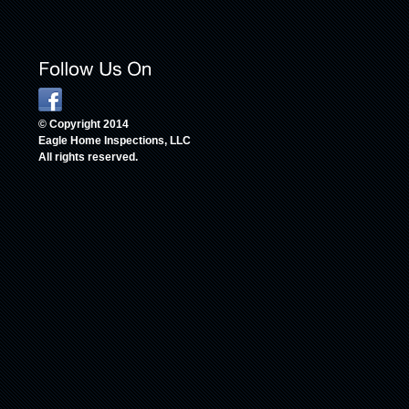
© Copyright 2014
Eagle Home Inspections, LLC
All rights reserved.