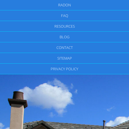
RADON
FAQ
RESOURCES
BLOG
CONTACT
SITEMAP
PRIVACY POLICY