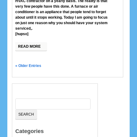
HVAC contractor on a yearly basis. The reality is that
very few people have this done. A furnace or air
conditioner is an appliance that people tend to forget
about until it stops working. Today I am going to focus
on just one reason why you should have your system
serviced,.
[hupso]
READ MORE
« Older Entries
Categories