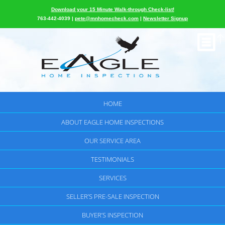
Download your 15 Minute Walk-through Check-list!
763-442-4039 |
pete@mnhomecheck.com
|
Newsletter Signup
HOME
ABOUT EAGLE HOME INSPECTIONS
OUR SERVICE AREA
TESTIMONIALS
SERVICES
SELLER’S PRE-SALE INSPECTION
BUYER’S INSPECTION