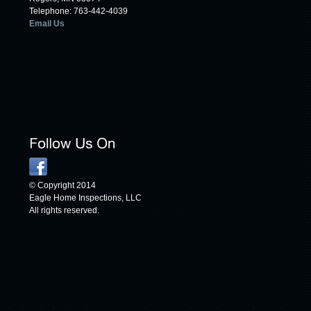
Telephone: 763-442-4039
Email Us
© Copyright 2014
Eagle Home Inspections, LLC
All rights reserved.