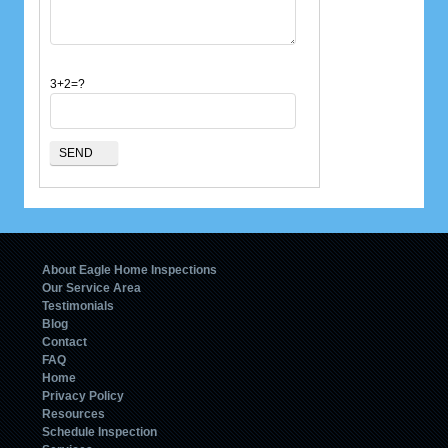
3+2=?
About Eagle Home Inspections
Our Service Area
Testimonials
Blog
Contact
FAQ
Home
Privacy Policy
Resources
Schedule Inspection