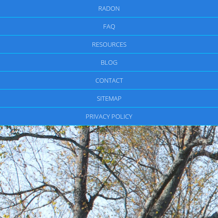
RADON
FAQ
RESOURCES
BLOG
CONTACT
SITEMAP
PRIVACY POLICY