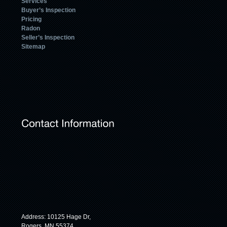
Services
Buyer’s Inspection
Pricing
Radon
Seller’s Inspection
Sitemap
Address: 10125 Hage Dr,
Rogers, MN 55374