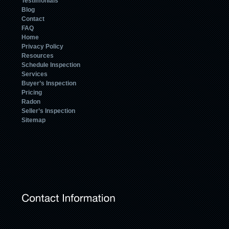
Testimonials
Blog
Contact
FAQ
Home
Privacy Policy
Resources
Schedule Inspection
Services
Buyer’s Inspection
Pricing
Radon
Seller’s Inspection
Sitemap