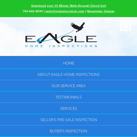
Download your 15 Minute Walk-through Check-list!
763-442-4039 |
pete@mnhomecheck.com
|
Newsletter Signup
HOME
ABOUT EAGLE HOME INSPECTIONS
OUR SERVICE AREA
TESTIMONIALS
SERVICES
SELLER’S PRE-SALE INSPECTION
BUYER’S INSPECTION