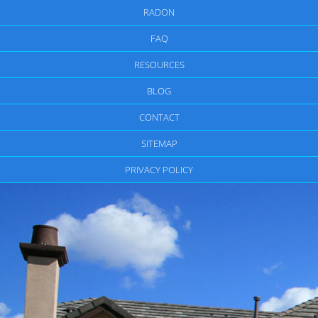
RADON
FAQ
RESOURCES
BLOG
CONTACT
SITEMAP
PRIVACY POLICY