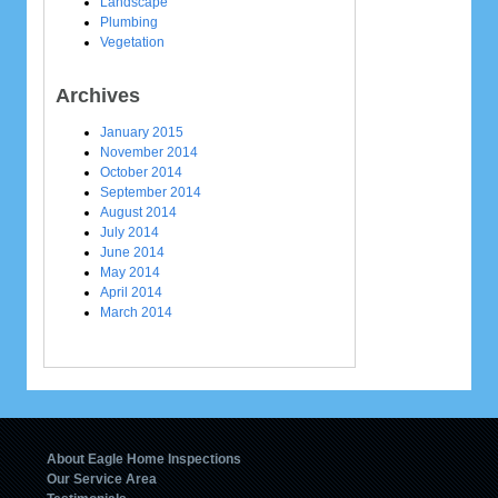
Landscape
Plumbing
Vegetation
Archives
January 2015
November 2014
October 2014
September 2014
August 2014
July 2014
June 2014
May 2014
April 2014
March 2014
About Eagle Home Inspections
Our Service Area