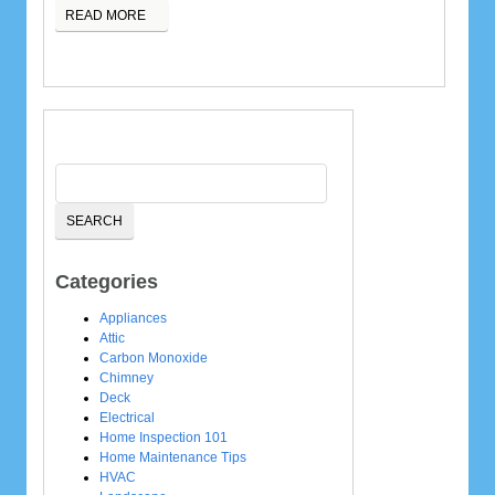
READ MORE
Categories
Appliances
Attic
Carbon Monoxide
Chimney
Deck
Electrical
Home Inspection 101
Home Maintenance Tips
HVAC