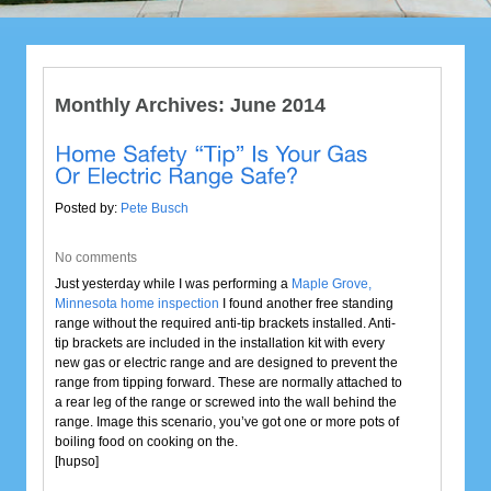
Monthly Archives:
June 2014
Posted by:
Pete Busch
No comments
Just yesterday while I was performing a
Maple Grove,
Minnesota home inspection
I found another free standing
range without the required anti-tip brackets installed. Anti-
tip brackets are included in the installation kit with every
new gas or electric range and are designed to prevent the
range from tipping forward. These are normally attached to
a rear leg of the range or screwed into the wall behind the
range. Image this scenario, you’ve got one or more pots of
boiling food on cooking on the.
[hupso]