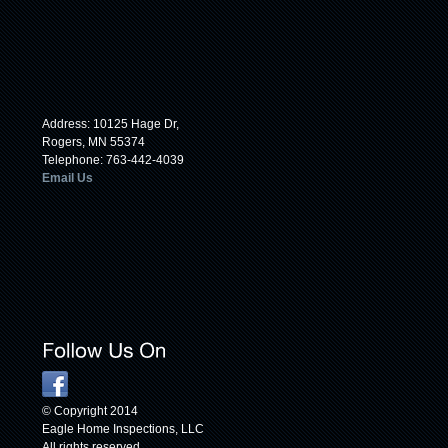
Address: 10125 Hage Dr,
Rogers, MN 55374
Telephone: 763-442-4039
Email Us
© Copyright 2014
Eagle Home Inspections, LLC
All rights reserved.