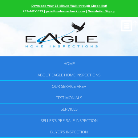
Download your 15 Minute Walk-through Check-list!
763-442-4039 |
pete@mnhomecheck.com
|
Newsletter Signup
HOME
ABOUT EAGLE HOME INSPECTIONS
OUR SERVICE AREA
TESTIMONIALS
SERVICES
SELLER’S PRE-SALE INSPECTION
BUYER’S INSPECTION