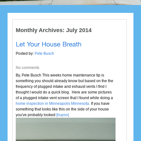
Monthly Archives:
July 2014
Posted by:
Pete Busch
No comments
By, Pete Busch This weeks home maintenance tip is
something you should already know but based on the the
frequency of plugged intake and exhaust vents I find I
thought I would do a quick blog. Here are some pictures
of a plugged intake vent screen that I found while doing a
home inspection in Minneapolis Minnesota.
If you have
something that looks like this on the side of your house
you've probably looked
[hupso]