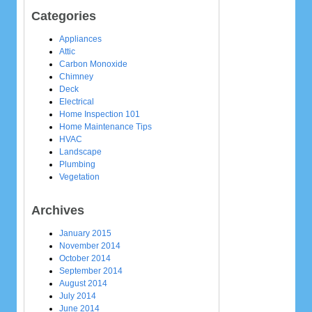
Categories
Appliances
Attic
Carbon Monoxide
Chimney
Deck
Electrical
Home Inspection 101
Home Maintenance Tips
HVAC
Landscape
Plumbing
Vegetation
Archives
January 2015
November 2014
October 2014
September 2014
August 2014
July 2014
June 2014