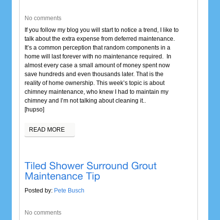
No comments
If you follow my blog you will start to notice a trend, I like to
talk about the extra expense from deferred maintenance.
It’s a common perception that random components in a
home will last forever with no maintenance required. In
almost every case a small amount of money spent now
save hundreds and even thousands later. That is the
reality of home ownership. This week’s topic is about
chimney maintenance, who knew I had to maintain my
chimney and I’m not talking about cleaning it..
[hupso]
READ MORE
Posted by:
Pete Busch
No comments