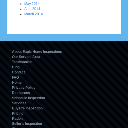
May 2014
April 2014
March 2014
About Eagle Home Inspections
Our Service Area
Testimonials
Blog
Contact
FAQ
Home
Privacy Policy
Resources
Schedule Inspection
Services
Buyer’s Inspection
Pricing
Radon
Seller’s Inspection