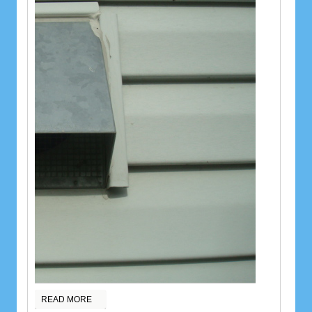
READ MORE