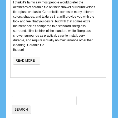
I think it’s fair to say most people would prefer the
aesthetics of ceramic tile on their shower surround verses
fiberglass or plastic. Ceramic tile comes in many different
colors, shapes, and textures that will provide you with the
look and feel that you desire, but with that comes extra
maintenance as compared to a standard fiberglass
surround. I like to think of the standard white fiberglass
shower surrounds as practical, easy to install, very
durable, and require virtually no maintenance other than
cleaning. Ceramic tile.
[hupso]
READ MORE