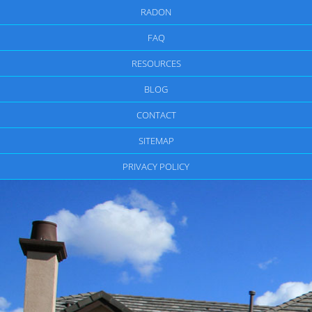
RADON
FAQ
RESOURCES
BLOG
CONTACT
SITEMAP
PRIVACY POLICY