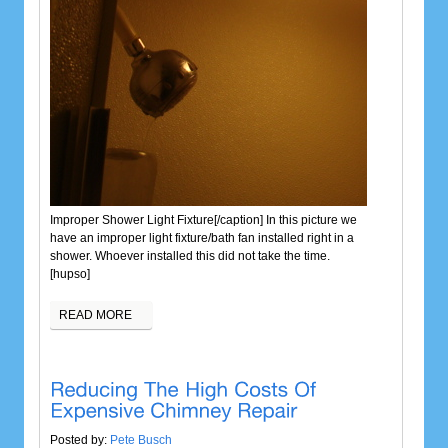
Improper Shower Light Fixture[/caption] In this picture we
have an improper light fixture/bath fan installed right in a
shower.
Whoever installed this did not take the time.
[hupso]
READ MORE
Posted by:
Pete Busch