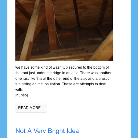
we have some kind of wash tub secured to the bottom of
the roof just under the ridge in an attic. There was another
one just like this at the other end of the attic and a plastic
tub sitting on the insulation. These are attempts to deal
with.
[hupso]
READ MORE