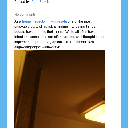
Posted by:
Pete Busch
No comments
As a
home inspector in Minnesota
one of the most
enjoyable parts of my job is finding interesting things
people have done to their home. While all of us have good
intentions sometimes are efforts are not well thought out or
implemented properly. [caption id="attachment_328"
align="alignright" width="384"]