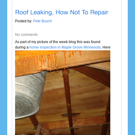
Posted by:
Pete Busch
No comments
As part of my picture of the week blog this was found
during a
home inspection in Maple
Grove Minnesota
. Here