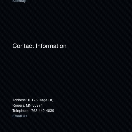
Sitemap
Address: 10125 Hage Dr,
Rogers, MN 55374
Telephone: 763-442-4039
Email Us