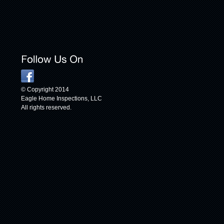
© Copyright 2014
Eagle Home Inspections, LLC
All rights reserved.