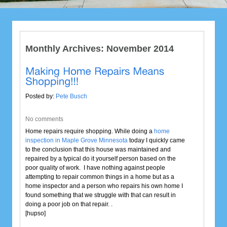
Monthly Archives:
November 2014
Posted by:
Pete Busch
No comments
Home repairs require shopping. While doing a
home
inspection in Maple Grove Minnesota
today I quickly came
to the conclusion that this house was maintained and
repaired by a typical do it yourself person based on the
poor quality of work. I have nothing against people
attempting to repair common things in a home but as a
home inspector and a person who repairs his own home I
found something that we struggle with that can result in
doing a poor job on that repair. .
[hupso]