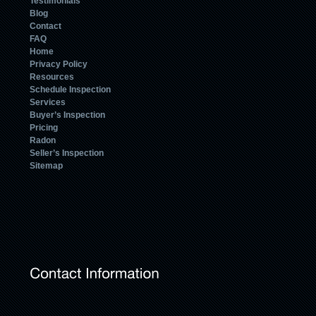
Testimonials
Blog
Contact
FAQ
Home
Privacy Policy
Resources
Schedule Inspection
Services
Buyer’s Inspection
Pricing
Radon
Seller’s Inspection
Sitemap