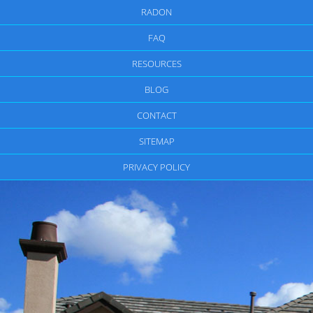
RADON
FAQ
RESOURCES
BLOG
CONTACT
SITEMAP
PRIVACY POLICY