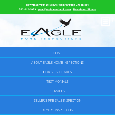
Download your 15 Minute Walk-through Check-list!
763-442-4039 |
pete@mnhomecheck.com
|
Newsletter Signup
HOME
ABOUT EAGLE HOME INSPECTIONS
OUR SERVICE AREA
TESTIMONIALS
SERVICES
SELLER’S PRE-SALE INSPECTION
BUYER’S INSPECTION