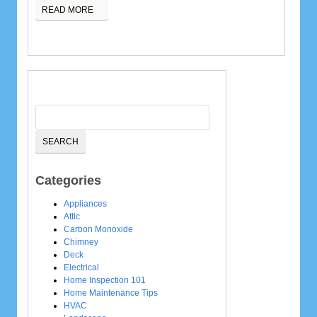
READ MORE
Categories
Appliances
Attic
Carbon Monoxide
Chimney
Deck
Electrical
Home Inspection 101
Home Maintenance Tips
HVAC