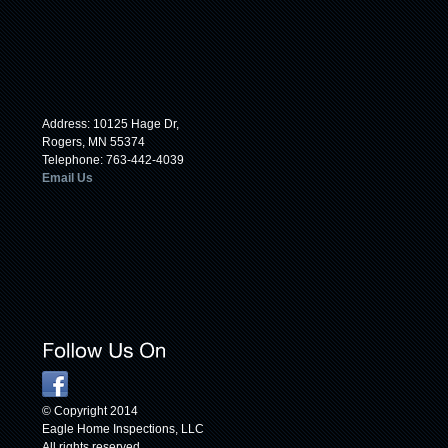
Address: 10125 Hage Dr,
Rogers, MN 55374
Telephone: 763-442-4039
Email Us
© Copyright 2014
Eagle Home Inspections, LLC
All rights reserved.