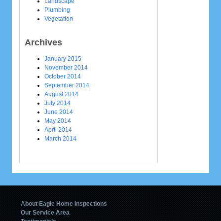
Landscape
Plumbing
Vegetation
Archives
January 2015
November 2014
October 2014
September 2014
August 2014
July 2014
June 2014
May 2014
April 2014
March 2014
About Eagle Home Inspections
Our Service Area