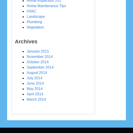
Home Inspection 101
Home Maintenance Tips
HVAC
Landscape
Plumbing
Vegetation
Archives
January 2015
November 2014
October 2014
September 2014
August 2014
July 2014
June 2014
May 2014
April 2014
March 2014