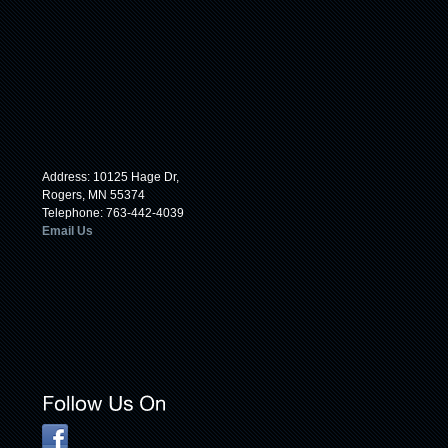
Address: 10125 Hage Dr,
Rogers, MN 55374
Telephone: 763-442-4039
Email Us