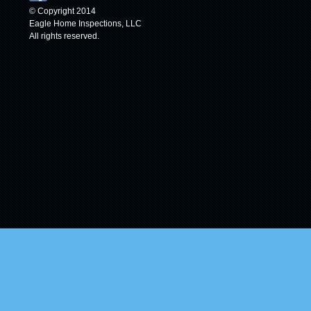
© Copyright 2014
Eagle Home Inspections, LLC
All rights reserved.