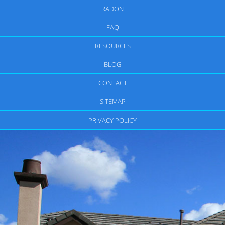
RADON
FAQ
RESOURCES
BLOG
CONTACT
SITEMAP
PRIVACY POLICY