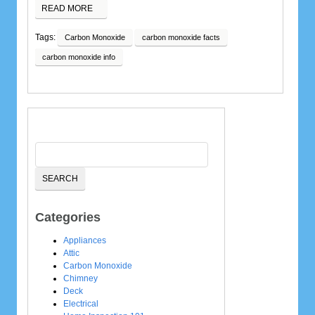
READ MORE
Tags:
Carbon Monoxide
carbon monoxide facts
carbon monoxide info
Categories
Appliances
Attic
Carbon Monoxide
Chimney
Deck
Electrical