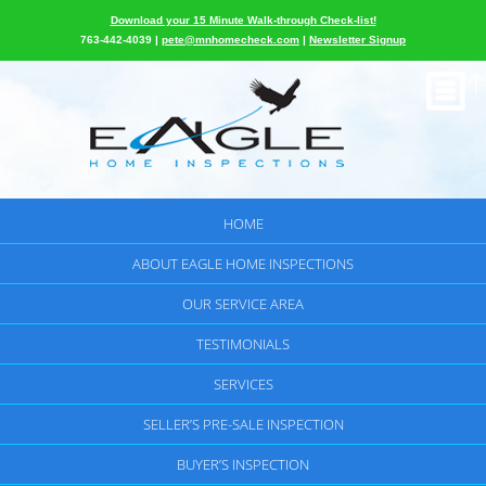
Download your 15 Minute Walk-through Check-list!
763-442-4039 |
pete@mnhomecheck.com
|
Newsletter Signup
HOME
ABOUT EAGLE HOME INSPECTIONS
OUR SERVICE AREA
TESTIMONIALS
SERVICES
SELLER’S PRE-SALE INSPECTION
BUYER’S INSPECTION