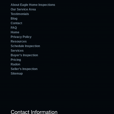
About Eagle Home Inspections
Our Service Area
Testimonials
Blog
Contact
FAQ
Home
Privacy Policy
Resources
Schedule Inspection
Services
Buyer’s Inspection
Pricing
Radon
Seller’s Inspection
Sitemap