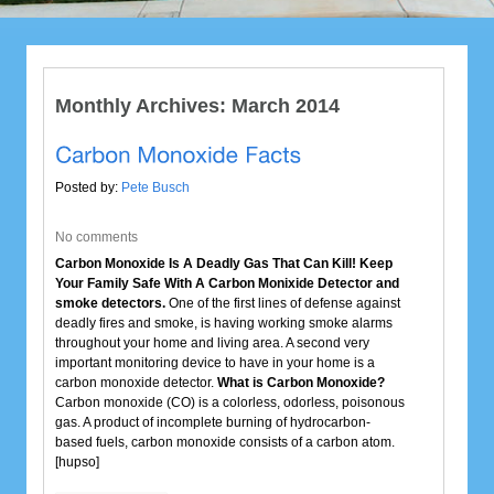
Monthly Archives:
March 2014
Posted by:
Pete Busch
No comments
Carbon Monoxide Is A Deadly Gas That Can Kill! Keep
Your Family Safe With A Carbon Monixide Detector and
smoke detectors.
One of the first lines of defense against
deadly fires and smoke, is having working smoke alarms
throughout your home and living area. A second very
important monitoring device to have in your home is a
carbon monoxide detector.
What is Carbon Monoxide?
Carbon monoxide (CO) is a colorless, odorless, poisonous
gas. A product of incomplete burning of hydrocarbon-
based fuels, carbon monoxide consists of a carbon atom.
[hupso]