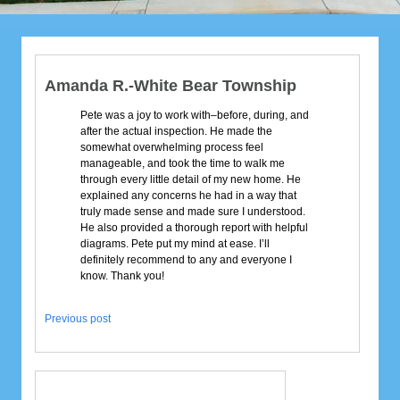
Amanda R.-White Bear Township
Pete was a joy to work with–before, during, and
after the actual inspection. He made the
somewhat overwhelming process feel
manageable, and took the time to walk me
through every little detail of my new home. He
explained any concerns he had in a way that
truly made sense and made sure I understood.
He also provided a thorough report with helpful
diagrams. Pete put my mind at ease. I’ll
definitely recommend to any and everyone I
know. Thank you!
Previous post