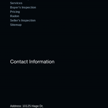
Services
Buyer’s Inspection
Pricing
Radon
Seller’s Inspection
Sitemap
Address: 10125 Hage Dr,