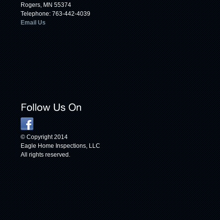
Rogers, MN 55374
Telephone: 763-442-4039
Email Us
© Copyright 2014
Eagle Home Inspections, LLC
All rights reserved.