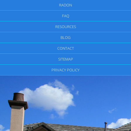
RADON
FAQ
RESOURCES
BLOG
CONTACT
SITEMAP
PRIVACY POLICY