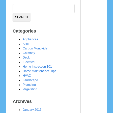
Categories
Appliances
Attic
Carbon Monoxide
Chimney
Deck
Electrical
Home Inspection 101
Home Maintenance Tips
HVAC
Landscape
Plumbing
Vegetation
Archives
January 2015