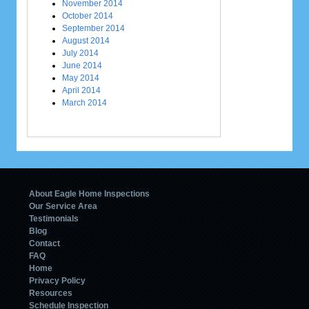
November 2014
October 2014
September 2014
August 2014
July 2014
June 2014
May 2014
April 2014
March 2014
About Eagle Home Inspections
Our Service Area
Testimonials
Blog
Contact
FAQ
Home
Privacy Policy
Resources
Schedule Inspection