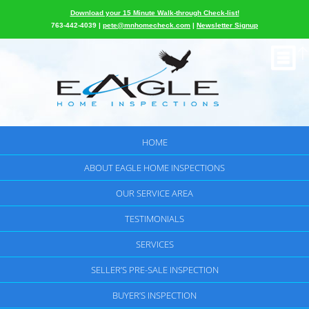
Download your 15 Minute Walk-through Check-list!
763-442-4039 |
pete@mnhomecheck.com
|
Newsletter Signup
HOME
ABOUT EAGLE HOME INSPECTIONS
OUR SERVICE AREA
TESTIMONIALS
SERVICES
SELLER’S PRE-SALE INSPECTION
BUYER’S INSPECTION