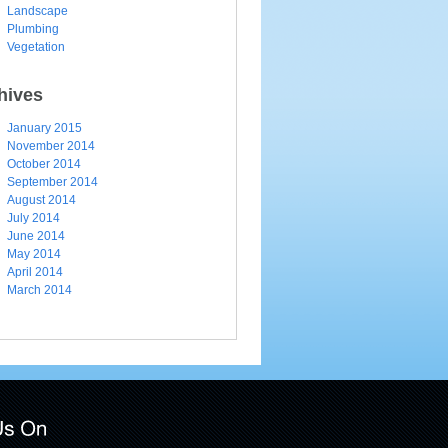
Landscape
Plumbing
Vegetation
hives
January 2015
November 2014
October 2014
September 2014
August 2014
July 2014
June 2014
May 2014
April 2014
March 2014