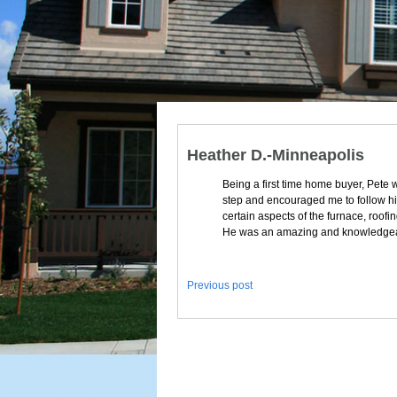
Heather D.-Minneapolis
Being a first time home buyer, Pete 
step and encouraged me to follow him 
certain aspects of the furnace, roo
He was an amazing and knowledgea
Previous post