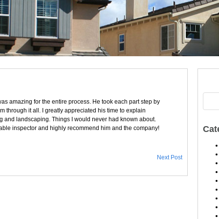
was amazing for the entire process. He took each part step by
through it all. I greatly appreciated his time to explain
fing and landscaping. Things I would never had known about.
Cat
ble inspector and highly recommend him and the company!
Next Post