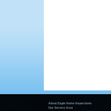
About Eagle Home Inspections
Our Service Area