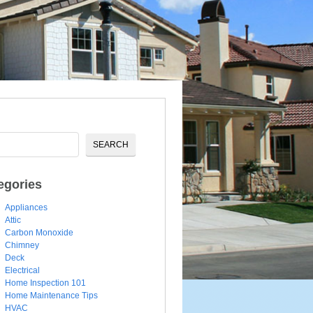
egories
Appliances
Attic
Carbon Monoxide
Chimney
Deck
Electrical
Home Inspection 101
Home Maintenance Tips
HVAC