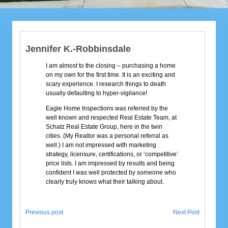
Jennifer K.-Robbinsdale
I am almost to the closing – purchasing a home
on my own for the first time. It is an exciting and
scary experience. I research things to death
usually defaulting to hyper-vigilance!
Eagle Home Inspections was referred by the
well known and respected Real Estate Team, at
Schatz Real Estate Group, here in the twin
cities. (My Realtor was a personal referral as
well.) I am not impressed with marketing
strategy, licensure, certifications, or ‘competitive’
price lists. I am impressed by results and being
confident I was well protected by someone who
clearly truly knows what their talking about.
Previous post
Next Post