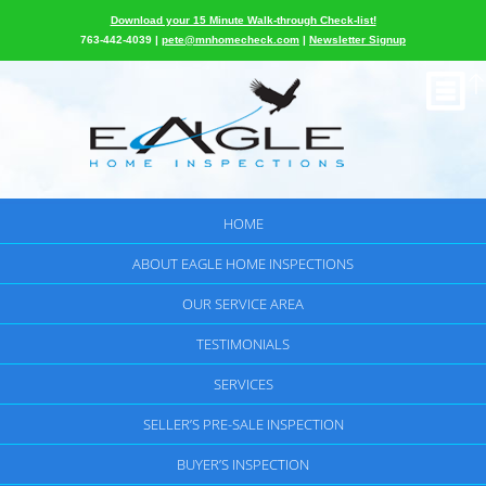
Download your 15 Minute Walk-through Check-list!
763-442-4039 |
pete@mnhomecheck.com
|
Newsletter Signup
HOME
ABOUT EAGLE HOME INSPECTIONS
OUR SERVICE AREA
TESTIMONIALS
SERVICES
SELLER’S PRE-SALE INSPECTION
BUYER’S INSPECTION