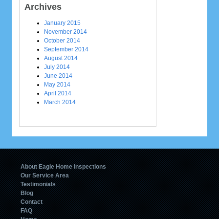
Archives
January 2015
November 2014
October 2014
September 2014
August 2014
July 2014
June 2014
May 2014
April 2014
March 2014
About Eagle Home Inspections
Our Service Area
Testimonials
Blog
Contact
FAQ