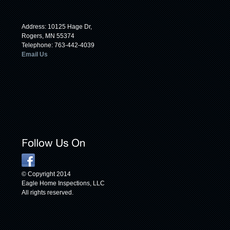
Address: 10125 Hage Dr,
Rogers, MN 55374
Telephone: 763-442-4039
Email Us
© Copyright 2014
Eagle Home Inspections, LLC
All rights reserved.