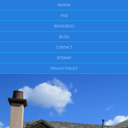
RADON
FAQ
RESOURCES
BLOG
CONTACT
SITEMAP
PRIVACY POLICY