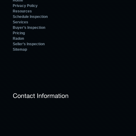
Home
Privacy Policy
Resources
Schedule Inspection
Services
Buyer’s Inspection
Pricing
Radon
Seller’s Inspection
Sitemap