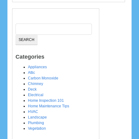
Categories
Appliances
Attic
Carbon Monoxide
Chimney
Deck
Electrical
Home Inspection 101
Home Maintenance Tips
HVAC
Landscape
Plumbing
Vegetation