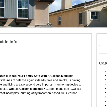
ide info
Cat
n Kill! Keep Your Family Safe With A Carbon Monixide
first lines of defense against deadly fires and smoke, is having
and living area. A second very important monitoring device to
tector.
What is Carbon Monoxide?
Carbon monoxide (CO) is a
ct of incomplete burning of hydrocarbon-based fuels, carbon