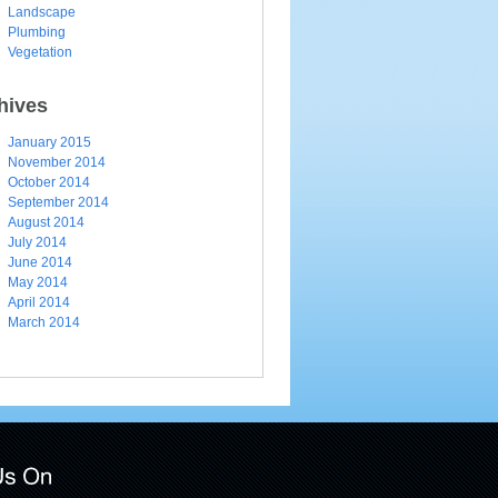
Landscape
Plumbing
Vegetation
hives
January 2015
November 2014
October 2014
September 2014
August 2014
July 2014
June 2014
May 2014
April 2014
March 2014