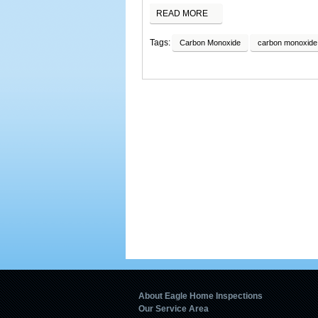
READ MORE
Tags:
Carbon Monoxide
carbon monoxide 
About Eagle Home Inspections
Our Service Area