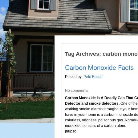
Tag Archives:
carbon monox
Posted by:
Pete Busch
No comments
Carbon Monoxide Is A Deadly Gas That Ca
Detector and smoke detectors.
One of the 
working smoke alarms throughout your home 
have in your home is a carbon monoxide de
colorless, odorless, poisonous gas. A produ
monoxide consists of a carbon atom.
[hupso]