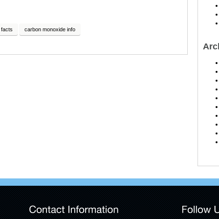
facts
carbon monoxide info
Arc