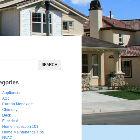
egories
Appliances
Attic
Carbon Monoxide
Chimney
Deck
Electrical
Home Inspection 101
Home Maintenance Tips
HVAC