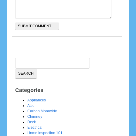
Categories
Appliances
Attic
Carbon Monoxide
Chimney
Deck
Electrical
Home Inspection 101