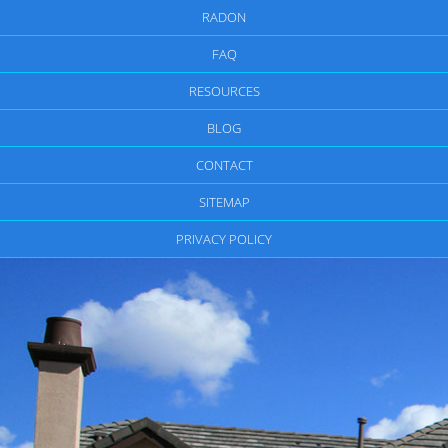
RADON
FAQ
RESOURCES
BLOG
CONTACT
SITEMAP
PRIVACY POLICY