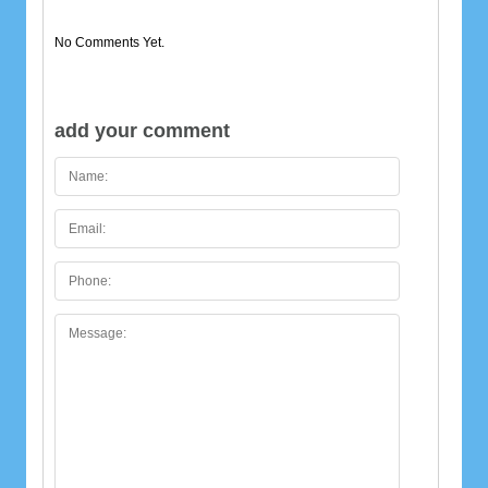
No Comments Yet.
add your comment