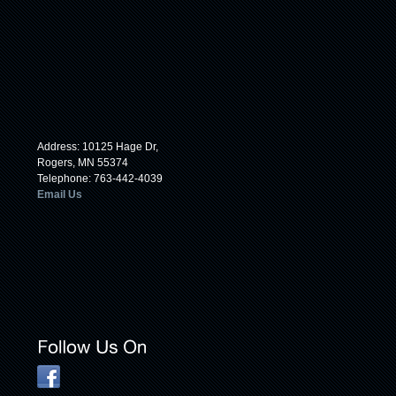
Address: 10125 Hage Dr,
Rogers, MN 55374
Telephone: 763-442-4039
Email Us