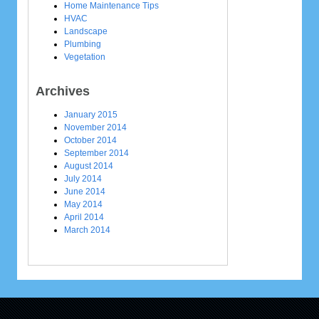
Home Maintenance Tips
HVAC
Landscape
Plumbing
Vegetation
Archives
January 2015
November 2014
October 2014
September 2014
August 2014
July 2014
June 2014
May 2014
April 2014
March 2014