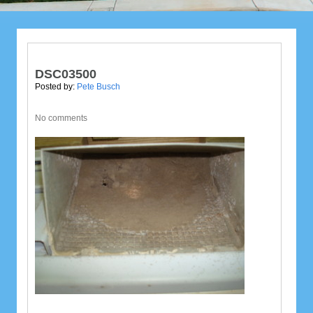
DSC03500
Posted by:
Pete Busch
No comments