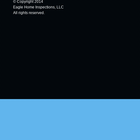
© Copyright 2014
Eagle Home Inspections, LLC
All rights reserved.