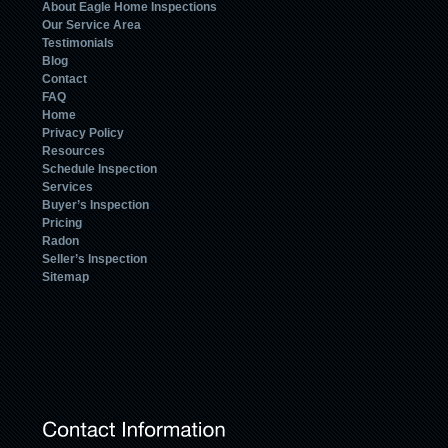
About Eagle Home Inspections
Our Service Area
Testimonials
Blog
Contact
FAQ
Home
Privacy Policy
Resources
Schedule Inspection
Services
Buyer’s Inspection
Pricing
Radon
Seller’s Inspection
Sitemap