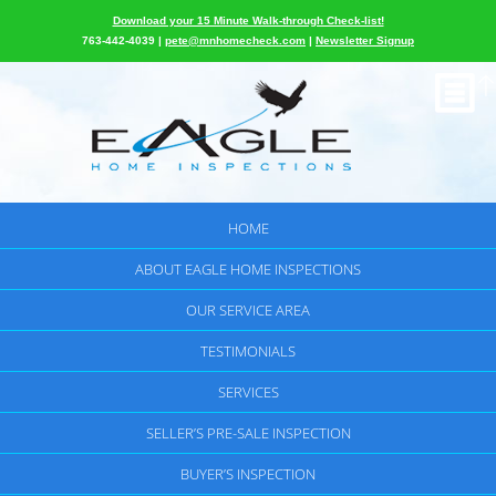
Download your 15 Minute Walk-through Check-list!
763-442-4039 |
pete@mnhomecheck.com
|
Newsletter Signup
HOME
ABOUT EAGLE HOME INSPECTIONS
OUR SERVICE AREA
TESTIMONIALS
SERVICES
SELLER’S PRE-SALE INSPECTION
BUYER’S INSPECTION