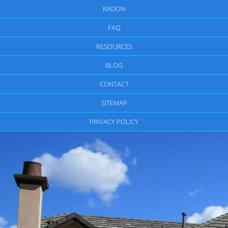
RADON
FAQ
RESOURCES
BLOG
CONTACT
SITEMAP
PRIVACY POLICY