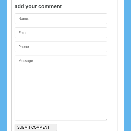
add your comment