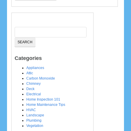
Categories
Appliances
Attic
Carbon Monoxide
Chimney
Deck
Electrical
Home Inspection 101
Home Maintenance Tips
HVAC
Landscape
Plumbing
Vegetation