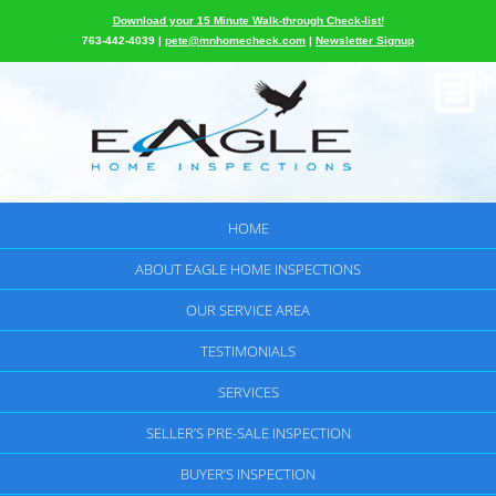
Download your 15 Minute Walk-through Check-list!
763-442-4039 |
pete@mnhomecheck.com
|
Newsletter Signup
HOME
ABOUT EAGLE HOME INSPECTIONS
OUR SERVICE AREA
TESTIMONIALS
SERVICES
SELLER’S PRE-SALE INSPECTION
BUYER’S INSPECTION