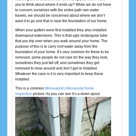
you to think about where it ends up? While we do not have
to concern ourselves with the entire path rain water
travels, we should be concerned about where we don’t
want it to go and that is near the foundation of our home.
When your gutters were first installed they also installed
downspout extensions. This is that ugly rectangular tube
that you trip over when you walk around your home. The
purpose of this is to carry roof water away from the
foundation of your home. It’s very common for these to be
removed, some people do not care for the way they look,
sometimes they just fall off, and sometimes they get
removed to mow around and don’t get re installed.
Whatever the case is it is very important to keep these
installed.
This is a common
Minneapolis Minnesota home
inspection
picture. As you can see it’s a
down spout