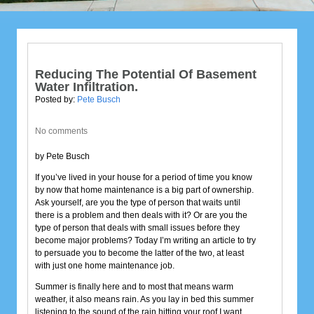
Reducing The Potential Of Basement
Water Infiltration.
Posted by:
Pete Busch
No comments
by Pete Busch
If you’ve lived in your house for a period of time you know
by now that home maintenance is a big part of ownership.
Ask yourself, are you the type of person that waits until
there is a problem and then deals with it? Or are you the
type of person that deals with small issues before they
become major problems? Today I’m writing an article to try
to persuade you to become the latter of the two, at least
with just one home maintenance job.
Summer is finally here and to most that means warm
weather, it also means rain. As you lay in bed this summer
listening to the sound of the rain hitting your roof I want