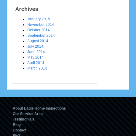
Archives
January 2015
November 2014
October 2014
September 2014
August 2014
July 2014
June 2014
May 2014
April 2014
March 2014
About Eagle Home Inspections
Our Service Area
Testimonials
Blog
Contact
FAQ