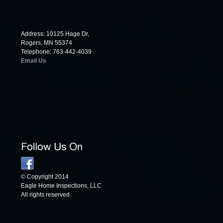
Address: 10125 Hage Dr,
Rogers, MN 55374
Telephone: 763-442-4039
Email Us
© Copyright 2014
Eagle Home Inspections, LLC
All rights reserved.