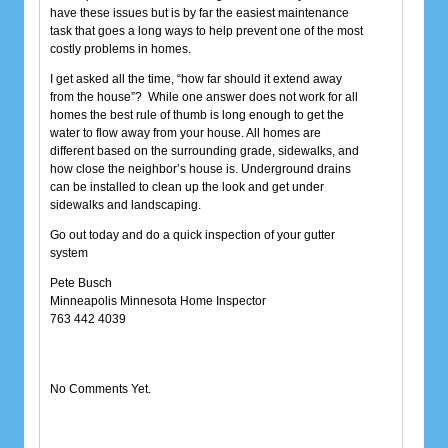
have these issues but is by far the easiest maintenance
task that goes a long ways to help prevent one of the most
costly problems in homes.
I get asked all the time, “how far should it extend away
from the house”? While one answer does not work for all
homes the best rule of thumb is long enough to get the
water to flow away from your house. All homes are
different based on the surrounding grade, sidewalks, and
how close the neighbor’s house is. Underground drains
can be installed to clean up the look and get under
sidewalks and landscaping.
Go out today and do a quick inspection of your gutter
system
Pete Busch
Minneapolis Minnesota Home Inspector
763 442 4039
No Comments Yet.