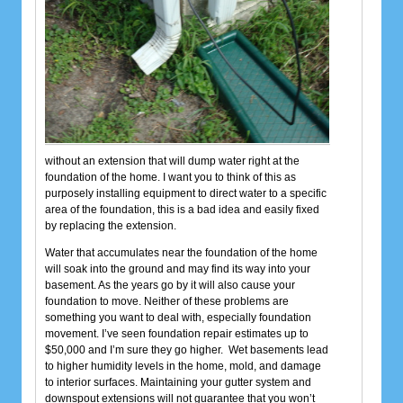
without an extension that will dump water right at the
foundation of the home. I want you to think of this as
purposely installing equipment to direct water to a specific
area of the foundation, this is a bad idea and easily fixed
by replacing the extension.
Water that accumulates near the foundation of the home
will soak into the ground and may find its way into your
basement. As the years go by it will also cause your
foundation to move. Neither of these problems are
something you want to deal with, especially foundation
movement. I’ve seen foundation repair estimates up to
$50,000 and I’m sure they go higher. Wet basements lead
to higher humidity levels in the home, mold, and damage
to interior surfaces. Maintaining your gutter system and
downspout extensions will not guarantee that you won’t