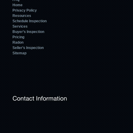
Home
Privacy Policy
Resources
Schedule Inspection
Services
Buyer’s Inspection
Pricing
Radon
Seller’s Inspection
Sitemap