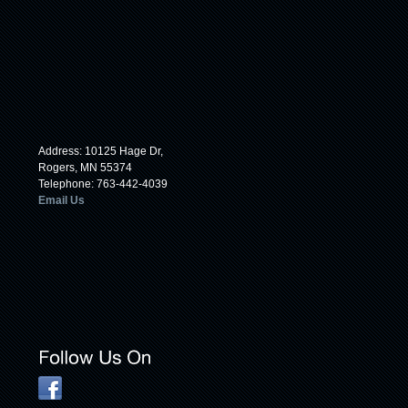
Address: 10125 Hage Dr,
Rogers, MN 55374
Telephone: 763-442-4039
Email Us