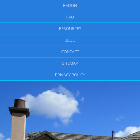
RADON
FAQ
RESOURCES
BLOG
CONTACT
SITEMAP
PRIVACY POLICY