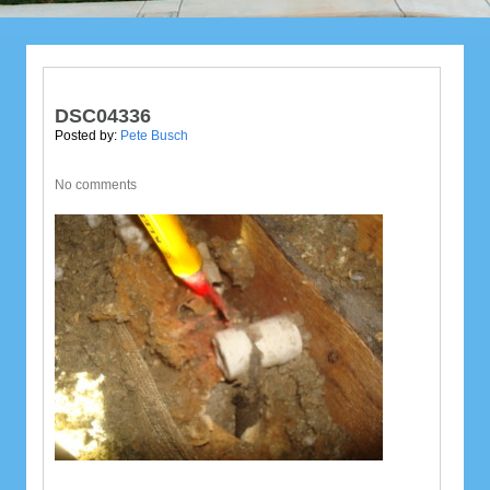
DSC04336
Posted by:
Pete Busch
No comments