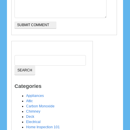
Categories
Appliances
Attic
Carbon Monoxide
Chimney
Deck
Electrical
Home Inspection 101