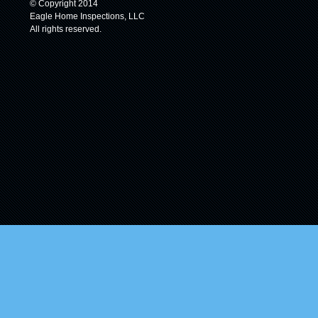
© Copyright 2014
Eagle Home Inspections, LLC
All rights reserved.