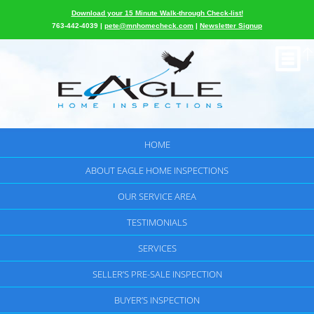
Download your 15 Minute Walk-through Check-list!
763-442-4039 |
pete@mnhomecheck.com
|
Newsletter Signup
HOME
ABOUT EAGLE HOME INSPECTIONS
OUR SERVICE AREA
TESTIMONIALS
SERVICES
SELLER’S PRE-SALE INSPECTION
BUYER’S INSPECTION