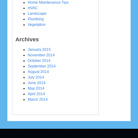
Home Maintenance Tips
HVAC
Landscape
Plumbing
Vegetation
Archives
January 2015
November 2014
October 2014
September 2014
August 2014
July 2014
June 2014
May 2014
April 2014
March 2014