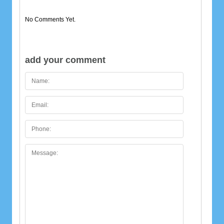
No Comments Yet.
add your comment