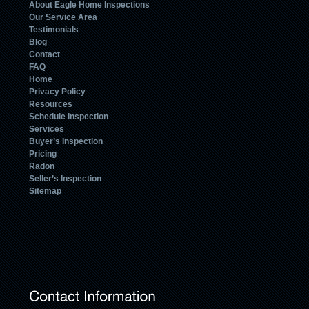
About Eagle Home Inspections
Our Service Area
Testimonials
Blog
Contact
FAQ
Home
Privacy Policy
Resources
Schedule Inspection
Services
Buyer’s Inspection
Pricing
Radon
Seller’s Inspection
Sitemap