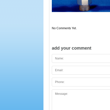
No Comments Yet.
add your comment