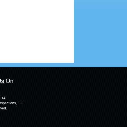
2014
nspections, LLC
rved.