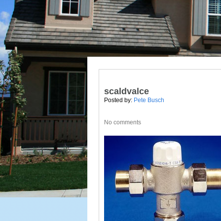
scaldvalce
Posted by:
Pete Busch
No comments