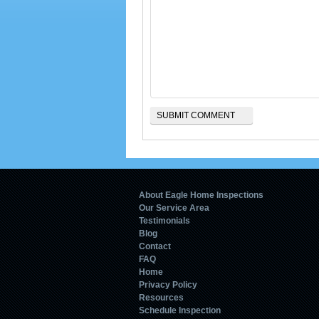
About Eagle Home Inspections
Our Service Area
Testimonials
Blog
Contact
FAQ
Home
Privacy Policy
Resources
Schedule Inspection