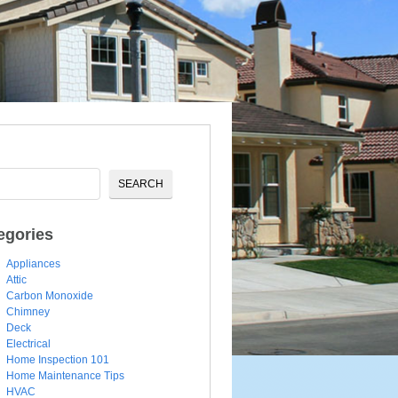
egories
Appliances
Attic
Carbon Monoxide
Chimney
Deck
Electrical
Home Inspection 101
Home Maintenance Tips
HVAC