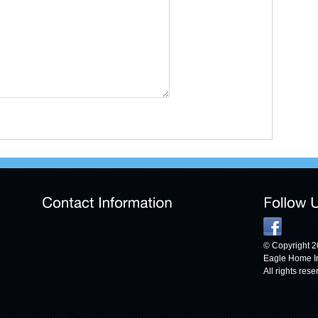
© Copyright 
Eagle Home I
All rights rese