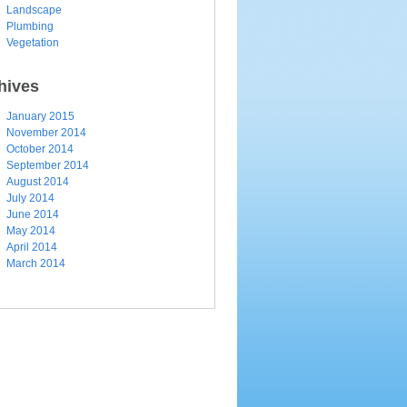
Landscape
Plumbing
Vegetation
hives
January 2015
November 2014
October 2014
September 2014
August 2014
July 2014
June 2014
May 2014
April 2014
March 2014