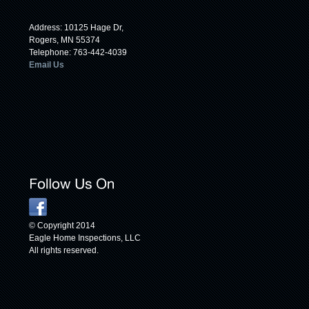
Address: 10125 Hage Dr,
Rogers, MN 55374
Telephone: 763-442-4039
Email Us
© Copyright 2014
Eagle Home Inspections, LLC
All rights reserved.