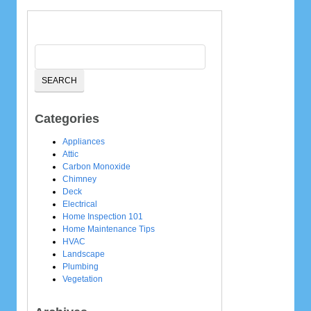
Categories
Appliances
Attic
Carbon Monoxide
Chimney
Deck
Electrical
Home Inspection 101
Home Maintenance Tips
HVAC
Landscape
Plumbing
Vegetation