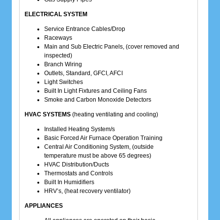
ELECTRICAL SYSTEM
Service Entrance Cables/Drop
Raceways
Main and Sub Electric Panels, (cover removed and
inspected)
Branch Wiring
Outlets, Standard, GFCI, AFCI
Light Switches
Built In Light Fixtures and Ceiling Fans
Smoke and Carbon Monoxide Detectors
HVAC SYSTEMS
(heating ventilating and cooling)
Installed Heating System/s
Basic Forced Air Furnace Operation Training
Central Air Conditioning System, (outside
temperature must be above 65 degrees)
HVAC Distribution/Ducts
Thermostats and Controls
Built In Humidifiers
HRV’s, (heat recovery ventilator)
APPLIANCES