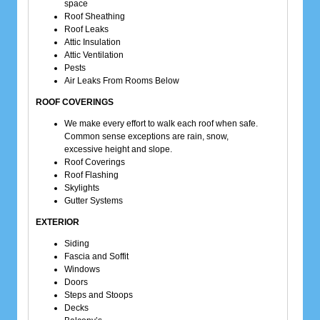
space
Roof Sheathing
Roof Leaks
Attic Insulation
Attic Ventilation
Pests
Air Leaks From Rooms Below
ROOF COVERINGS
We make every effort to walk each roof when safe.
Common sense exceptions are rain, snow,
excessive height and slope.
Roof Coverings
Roof Flashing
Skylights
Gutter Systems
EXTERIOR
Siding
Fascia and Soffit
Windows
Doors
Steps and Stoops
Decks