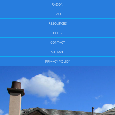
RADON
FAQ
RESOURCES
BLOG
CONTACT
SITEMAP
PRIVACY POLICY