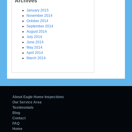
Archives
January 2015
November 2014
October 2014
September 2014
August 2014
July 2014
June 2014
May 2014
April 2014
March 2014
About Eagle Home Inspections
Our Service Area
Testimonials
Blog
Contact
FAQ
Home