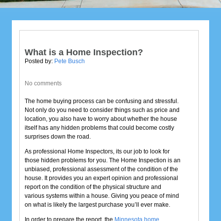
What is a Home Inspection?
Posted by:
Pete Busch
No comments
The home buying process can be confusing and stressful.
Not only do you need to consider things such as price and
location, you also have to worry about whether the house
itself has any hidden problems that could become costly
surprises down the road.
As professional Home Inspectors, its our job to look for
those hidden problems for you. The Home Inspection is an
unbiased, professional assessment of the condition of the
house. It provides you an expert opinion and professional
report on the condition of the physical structure and
various systems within a house. Giving you peace of mind
on what is likely the largest purchase you’ll ever make.
In order to prepare the report, the
Minnesota home