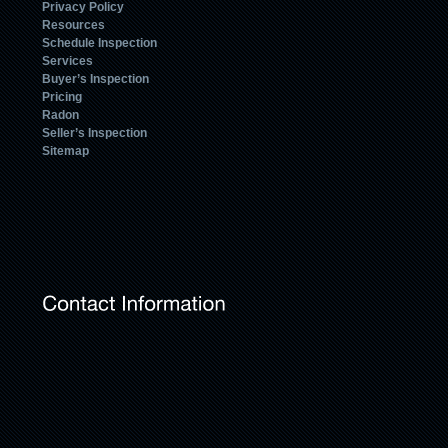
Privacy Policy
Resources
Schedule Inspection
Services
Buyer’s Inspection
Pricing
Radon
Seller’s Inspection
Sitemap