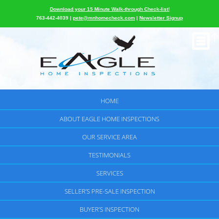
Download your 15 Minute Walk-through Check-list!
763-442-4039 |
pete@mnhomecheck.com
|
Newsletter Signup
HOME
ABOUT EAGLE HOME INSPECTIONS
OUR SERVICE AREA
TESTIMONIALS
SERVICES
SELLER’S PRE-SALE INSPECTION
BUYER’S INSPECTION