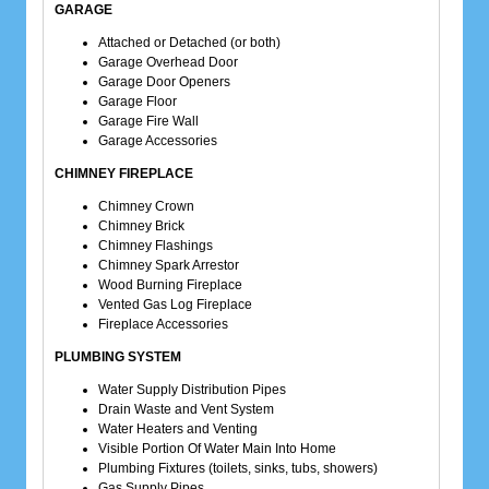
GARAGE
Attached or Detached (or both)
Garage Overhead Door
Garage Door Openers
Garage Floor
Garage Fire Wall
Garage Accessories
CHIMNEY FIREPLACE
Chimney Crown
Chimney Brick
Chimney Flashings
Chimney Spark Arrestor
Wood Burning Fireplace
Vented Gas Log Fireplace
Fireplace Accessories
PLUMBING SYSTEM
Water Supply Distribution Pipes
Drain Waste and Vent System
Water Heaters and Venting
Visible Portion Of Water Main Into Home
Plumbing Fixtures (toilets, sinks, tubs, showers)
Gas Supply Pipes