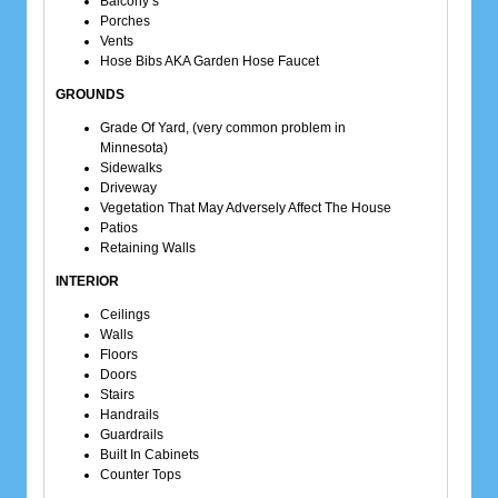
Balcony’s
Porches
Vents
Hose Bibs AKA Garden Hose Faucet
GROUNDS
Grade Of Yard, (very common problem in
Minnesota)
Sidewalks
Driveway
Vegetation That May Adversely Affect The House
Patios
Retaining Walls
INTERIOR
Ceilings
Walls
Floors
Doors
Stairs
Handrails
Guardrails
Built In Cabinets
Counter Tops