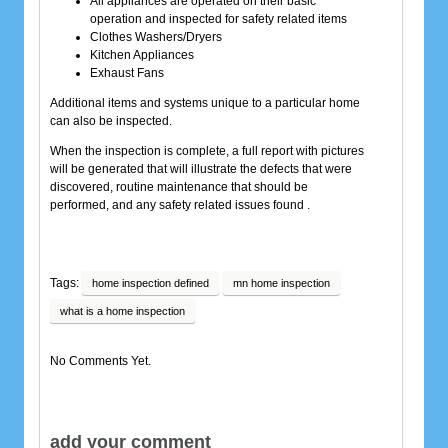
All appliances are operated on their basic
operation and inspected for safety related items
Clothes Washers/Dryers
Kitchen Appliances
Exhaust Fans
Additional items and systems unique to a particular home
can also be inspected.
When the inspection is complete, a full report with pictures
will be generated that will illustrate the defects that were
discovered, routine maintenance that should be
performed, and any safety related issues found .
Tags:
home inspection defined
mn home inspection
what is a home inspection
No Comments Yet.
add your comment