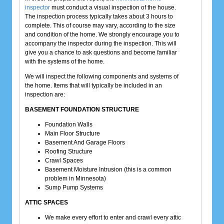
inspector
must conduct a visual inspection of the house.
The inspection process typically takes about 3 hours to
complete. This of course may vary, according to the size
and condition of the home. We strongly encourage you to
accompany the inspector during the inspection. This will
give you a chance to ask questions and become familiar
with the systems of the home.
We will inspect the following components and systems of
the home. Items that will typically be included in an
inspection are:
BASEMENT FOUNDATION STRUCTURE
Foundation Walls
Main Floor Structure
Basement And Garage Floors
Roofing Structure
Crawl Spaces
Basement Moisture Intrusion (this is a common
problem in Minnesota)
Sump Pump Systems
ATTIC SPACES
We make every effort to enter and crawl every attic